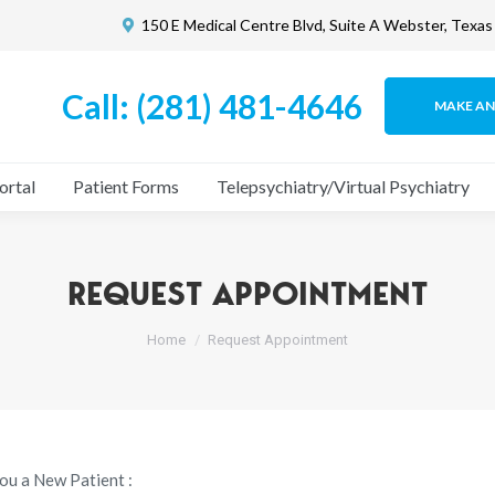
150 E Medical Centre Blvd, Suite A Webster, Texa
What We Do
Patient Portal
Patient Forms
Telepsychia
Call: (281) 481-4646
MAKE A
ortal
Patient Forms
Telepsychiatry/Virtual Psychiatry
REQUEST APPOINTMENT
You are here:
Home
Request Appointment
ou a New Patient :