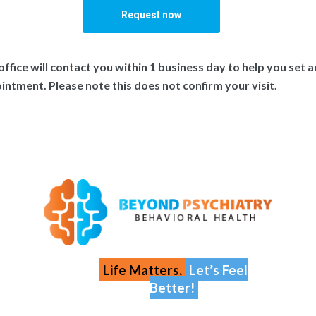
office will contact you within 1 business day to help you set a
intment. Please note this does not confirm your visit.
Life Matters,
Let’s Feel
Better!