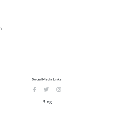
n
Social Media Links
Blog