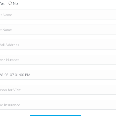
Yes
No