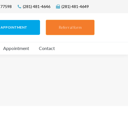
s 77598
(281) 481-4646
(281) 481-4649
try/Virtual Psychiatry
Appointment
Contact
Referral form
N APPOINTMENT
Appointment
Contact