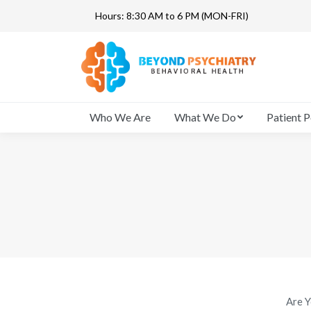
Hours: 8:30 AM to 6 PM (MON-FRI)
Who We Are
Who We Are
What We Do
Patient P
Are Y