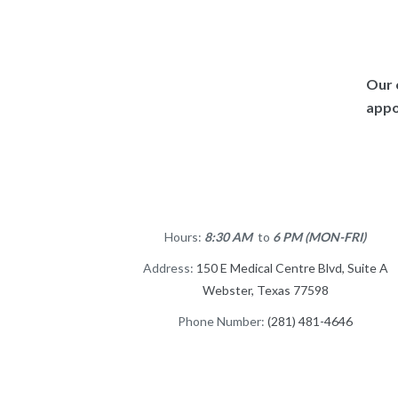
Our 
appo
Hours:
8:30 AM
to
6 PM (MON-FRI)
Address:
150 E Medical Centre Blvd, Suite A
Webster, Texas 77598
Phone Number:
(281) 481-4646